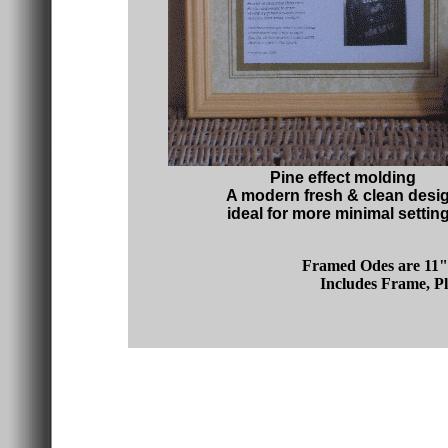
Pine effect molding
A modern fresh & clean desi
ideal for more minimal settin
Framed Odes are 11" 
Includes Frame, Pl