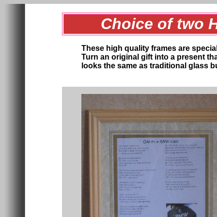
Choice of two 
These high quality frames are specia
Turn an original gift into a present t
looks the same as traditional glass bu