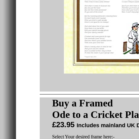
Buy a
Framed
Ode to a Cricket Pl
£23.95
Includes mainland UK D
Select Your desired frame here:-