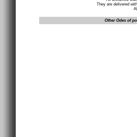
They are delivered wit
A
Other Odes of pos