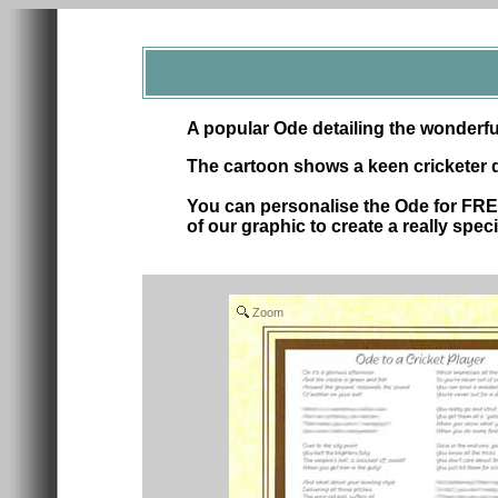
A popular Ode detailing the wonderfu
The cartoon shows a keen cricketer 
You can personalise the Ode for FRE
of our graphic to create a really specia
Zoom