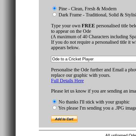
Pine - Clean, Fresh & Modern
Dark Frame - Traditional, Solid & Stylis
Type your own
FREE
personalised title be
to appear on the Ode
(A maximum of 40 Characters including Spa
If you do not require a personalised title it w
appears below.
Personalise the Ode further and Email a pho
replace our graphic with yours.
Full Details Here
Please let us know if you are sending an ima
No thanks I'll stick with your graphic
Yes please I'm sending you a .JPG imag
All unframed Ode