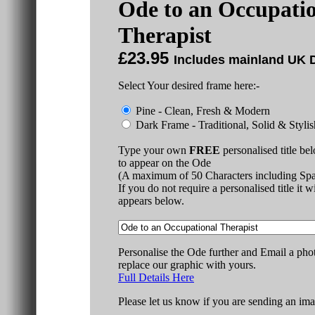
Ode to an Occupati
Therapist
£23.95
Includes mainland UK D
Select Your desired frame here:-
Pine - Clean, Fresh & Modern
Dark Frame - Traditional, Solid & Stylis
Type your own
FREE
personalised title be
to appear on the Ode
(A maximum of 50 Characters including Spa
If you do not require a personalised title it w
appears below.
Personalise the Ode further and Email a pho
replace our graphic with yours.
Full Details Here
Please let us know if you are sending an ima