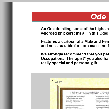
Ode 
An Ode detailing some of the highs 
velcroed knickers; it's all in this Od
Features a cartoon of a Male and Femal
and so is suitable for both male and
We strongly recommend that you perso
Occupational Therapist" you also have
really special
and personal
gift.
Zoom