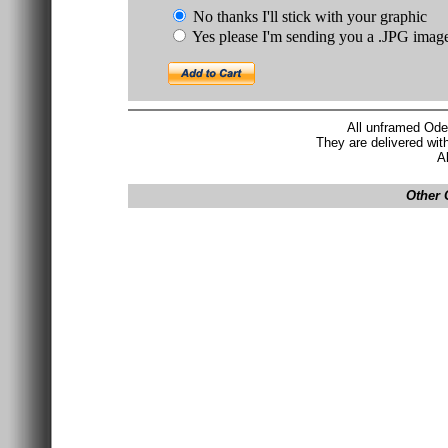
No thanks I'll stick with your graphic
Yes please I'm sending you a .JPG imag
All unframed Ode
They are delivered wit
A
Other 