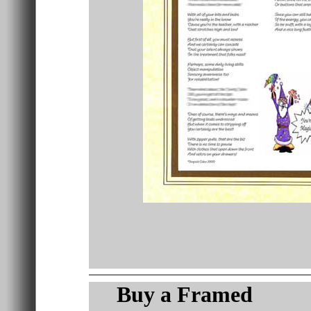
Buy a
Framed